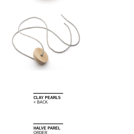
CLAY PEARLS
< BACK
HALVE PAREL
ORDER