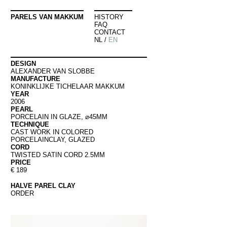
PARELS VAN MAKKUM
HISTORY
FAQ
CONTACT
NL
/
EN
DESIGN
ALEXANDER VAN SLOBBE
MANUFACTURE
KONINKLIJKE TICHELAAR MAKKUM
YEAR
2006
PEARL
PORCELAIN IN GLAZE, ⌀45MM
TECHNIQUE
CAST WORK IN COLORED
PORCELAINCLAY, GLAZED
CORD
TWISTED SATIN CORD 2.5MM
PRICE
€ 189
HALVE PAREL CLAY
ORDER