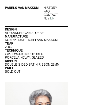
PARELS VAN MAKKUM
HISTORY
FAQ
CONTACT
NL
/
EN
DESIGN
ALEXANDER VAN SLOBBE
MANUFACTURE
KONINKLIJKE TICHELAAR MAKKUM
YEAR
2006
TECHNIQUE
CAST WORK IN COLORED
PORCELAINCLAY, GLAZED
RIBBON
DOUBLE SIDED SATIN RIBBON 25MM
PRICE
SOLD OUT