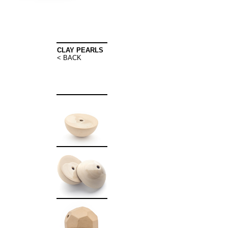
CLAY PEARLS
< BACK